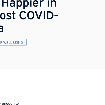
ack Happier in
he Post COVID-
9 Era
HE FUTURE OF WELLBEING