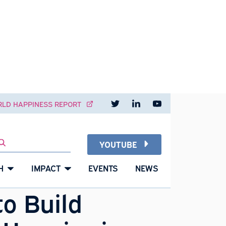
Read our pos
Visit o
W
NT
WORLD HAPPINESS REPORT
26
YOUTUBE
SEARCH
JAN
2021
RESEARCH
IMPACT
EVENTS
NEWS
ow to Build