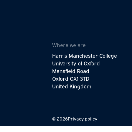
The Wellbeing Research Centre is p