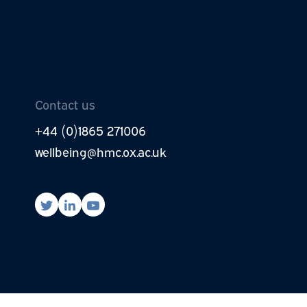
be to newsletter