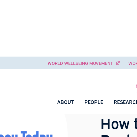
WORLD WELLBEING MOVEME
ABOUT
PEOPLE
H