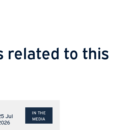
Sha
s related to thi