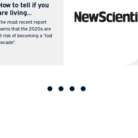
IN THE
25 Jul
MEDIA
2026
How to tell if you
are living...
The most recent report
warns that the 2020s are
at risk of becoming a “lost
decade”.