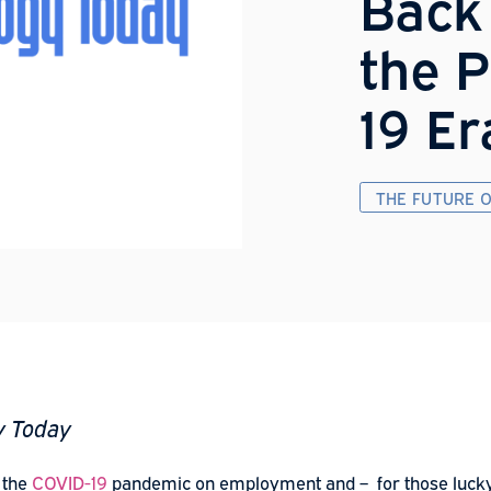
B
t
1
T