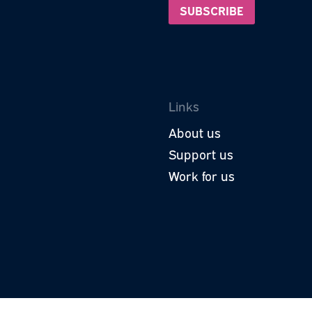
Subscri
roud to be a part of