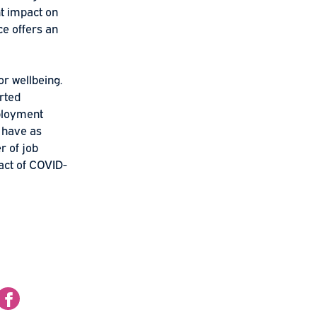
 those lucky enough to
o a subsequent impact on
lbeing science offers an
ant work is for wellbeing.
 in self-reported
nd that unemployment
f life, if any, have as
n the number of job
wellbeing impact of COVID-