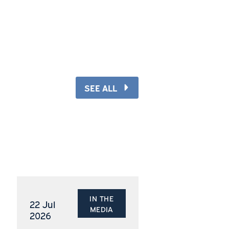
re
s
SEE ALL