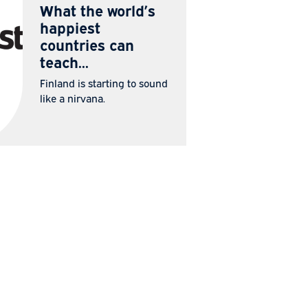
IN THE
22 Jul
MEDIA
2026
What the world’s
happiest
countries can
teach...
Finland is starting to sound
like a nirvana.