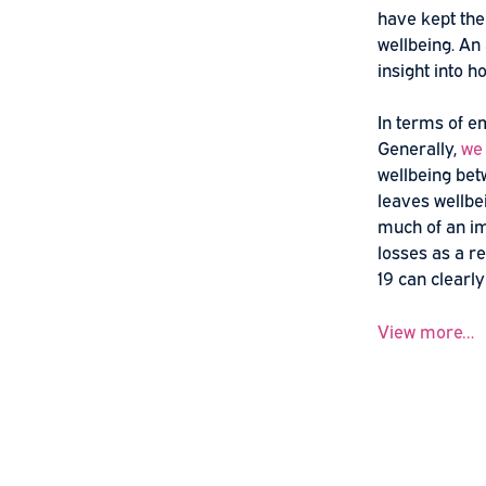
Psych
The eff
have ke
wellbei
insight
In term
General
wellbei
leaves w
much of
losses 
19 can 
View m