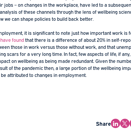
ology Today
ects of the
COVID-19
pandemic on employment and – for
pt their jobs – on changes in the workplace, have led t
ng. An analysis of these channels through the lens of wel
 into how we can shape policies to build back better.
s of employment, it is significant to note just how import
ly,
we have found
that there is a difference of about 20%
ng between those in work versus those without work, a
ellbeing scars for a very long time. In fact, few aspects o
 an impact on wellbeing as being made redundant. Give
as a result of the pandemic then, a large portion of the 
clearly be attributed to changes in employment.
ore…