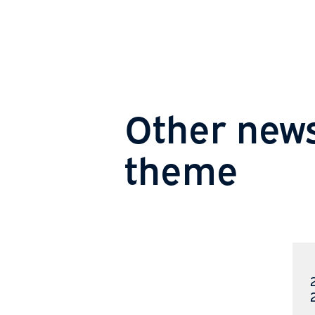
Other new
theme