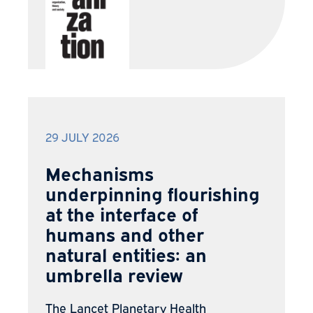
29 JULY 2026
Mechanisms
underpinning flourishing
at the interface of
humans and other
natural entities: an
umbrella review
The Lancet Planetary Health