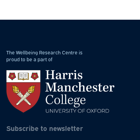
The Wellbeing Research Centre is
proud to be a part of
Subscribe to newsletter