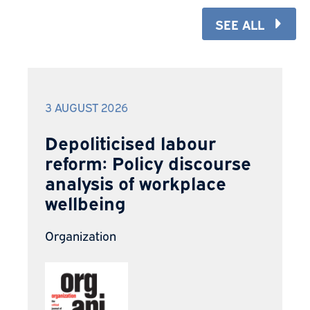
SEE ALL
3 AUGUST 2026
Depoliticised labour
reform: Policy discourse
analysis of workplace
wellbeing
Organization