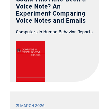
Voice Note? An
Experiment Comparing
Voice Notes and Emails
Computers in Human Behavior Reports
21 MARCH 2026