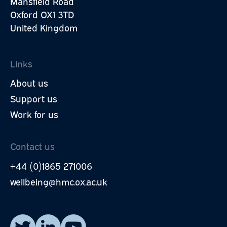
Mansfield Road
Oxford OX1 3TD
United Kingdom
Links
About us
Support us
Work for us
Contact us
+44 (0)1865 271006
wellbeing@hmc.ox.ac.uk
Read our posts on X.
Visit our LinkedIn page.
Watch our YouTube videos.