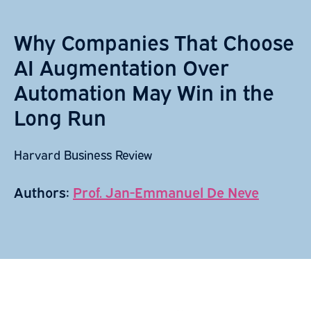
Why Companies That Choose
AI Augmentation Over
Automation May Win in the
Long Run
Harvard Business Review
Authors:
Prof. Jan-Emmanuel De Neve