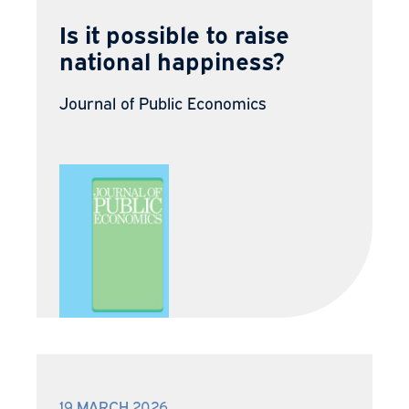
Is it possible to raise
national happiness?
Journal of Public Economics
19 MARCH 2026