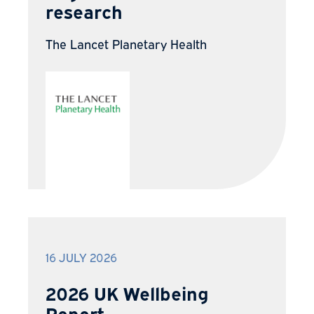
research
The Lancet Planetary Health
16 JULY 2026
2026 UK Wellbeing
Report