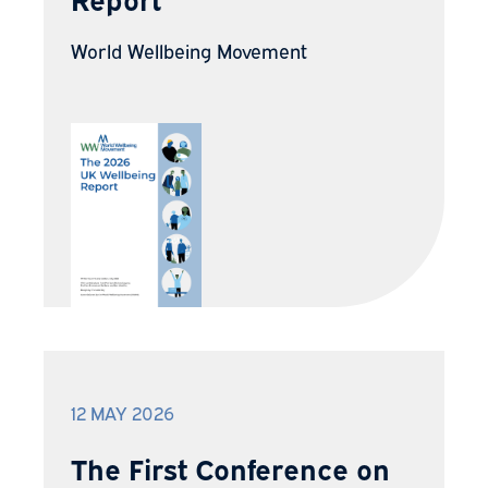
World Wellbeing Movement
12 MAY 2026
The First Conference on