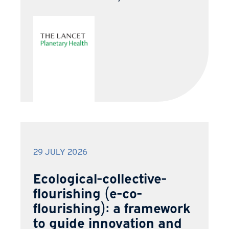
29 JULY 2026
Ecological-collective-
flourishing (e-co-
flourishing): a framework
to guide innovation and