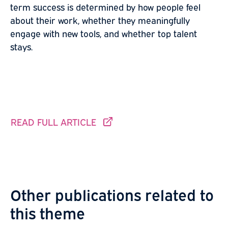
term success is determined by how people feel
about their work, whether they meaningfully
engage with new tools, and whether top talent
stays.
READ FULL ARTICLE
THIS LINK GOES TO ANOTHER SITE.
Other publications related to
this theme