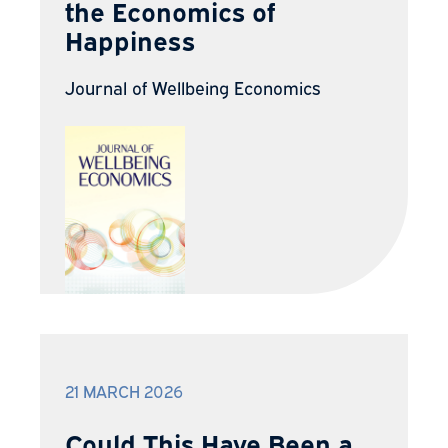
the Economics of
Happiness
Journal of Wellbeing Economics
21 MARCH 2026
Could This Have Been a