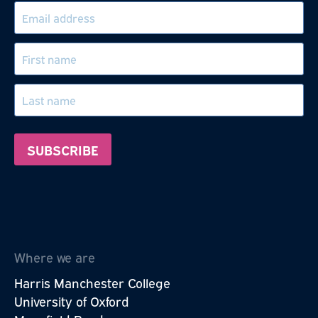
Where we are
Harris Manchester College
University of Oxford