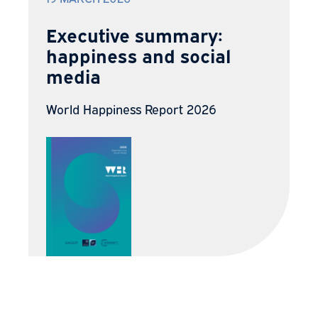
Executive summary:
happiness and social
media
World Happiness Report 2026