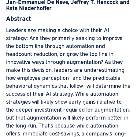
Jan-Emmanuel De Neve, Jeffrey T. Hancock and
Kate Niederhoffer
Abstract
Leaders are making a choice with their AI
strategy: Are they primarily seeking to improve
the bottom line through automation and
headcount reduction, or grow the top line in
innovative ways through augmentation? As they
make this decision, leaders are underestimating
how employee perception—and the predictable
behavioral dynamics that follow—will determine the
success of their AI strategy. While automation
strategies will likely show early gains relative to
the deeper investment required for augmentation,
but that augmentation will likely perform better in
the long run. That’s because while automation
offers immediate cost-savings, a company’s long-