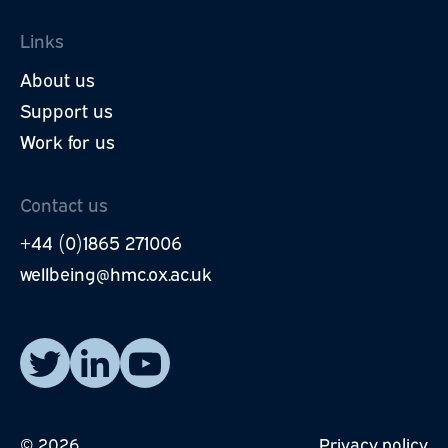
Links
About us
Support us
Work for us
Contact us
+44 (0)1865 271006
wellbeing@hmc.ox.ac.uk
Read our posts on X.
Visit our LinkedIn page.
Watch our YouTube videos.
© 2026
Privacy policy