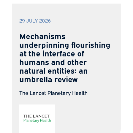
29 JULY 2026
Mechanisms
underpinning flourishing
at the interface of
humans and other
natural entities: an
umbrella review
The Lancet Planetary Health