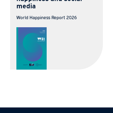
media
World Happiness Report 2026