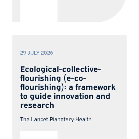
29 JULY 2026
Ecological-collective-
flourishing (e-co-
flourishing): a framework
to guide innovation and
research
The Lancet Planetary Health