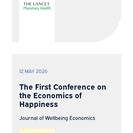
12 MAY 2026
The First Conference on
the Economics of
Happiness
Journal of Wellbeing Economics