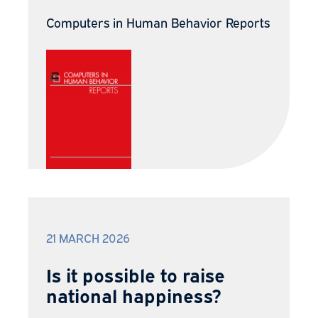
Computers in Human Behavior Reports
21 MARCH 2026
Is it possible to raise
national happiness?