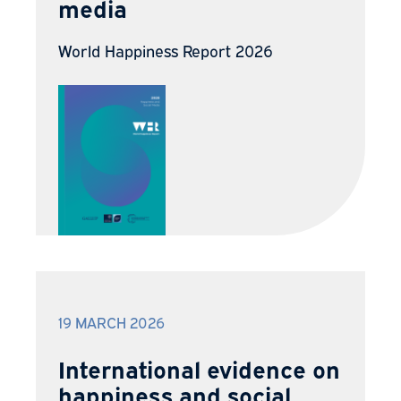
media
World Happiness Report 2026
19 MARCH 2026
International evidence on
happiness and social