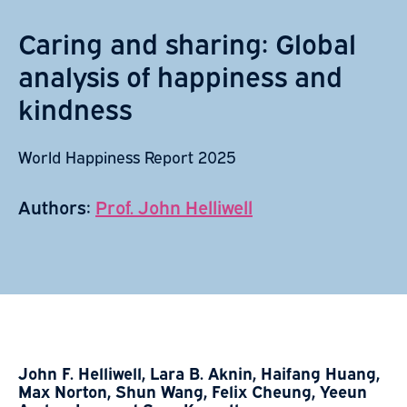
Caring and sharing: Global
analysis of happiness and
kindness
World Happiness Report 2025
Authors:
Prof. John Helliwell
John F. Helliwell, Lara B. Aknin, Haifang Huang,
Max Norton, Shun Wang, Felix Cheung, Yeeun