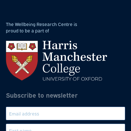
The Wellbeing Research Centre is
proud to be a part of
Subscribe to newsletter