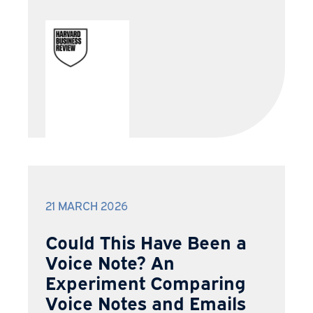
21 MARCH 2026
Could This Have Been a
Voice Note? An
Experiment Comparing
Voice Notes and Emails