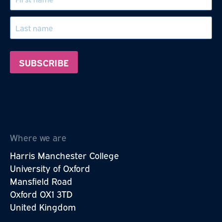
Where we are
Harris Manchester College
University of Oxford
Mansfield Road
Oxford OX1 3TD
United Kingdom