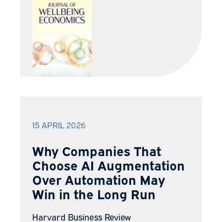
15 APRIL 2026
Why Companies That
Choose AI Augmentation
Over Automation May
Win in the Long Run
Harvard Business Review