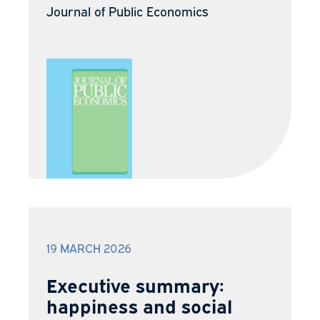
Journal of Public Economics
19 MARCH 2026
Executive summary:
happiness and social