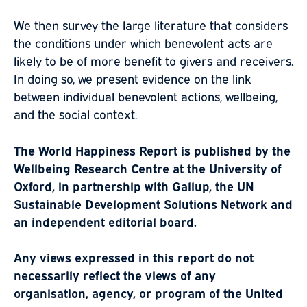
We then survey the large literature that considers
the conditions under which benevolent acts are
likely to be of more benefit to givers and receivers.
In doing so, we present evidence on the link
between individual benevolent actions, wellbeing,
and the social context.
The World Happiness Report is published by the
Wellbeing Research Centre at the University of
Oxford, in partnership with Gallup, the UN
Sustainable Development Solutions Network and
an independent editorial board.
Any views expressed in this report do not
necessarily reflect the views of any
organisation, agency, or program of the United