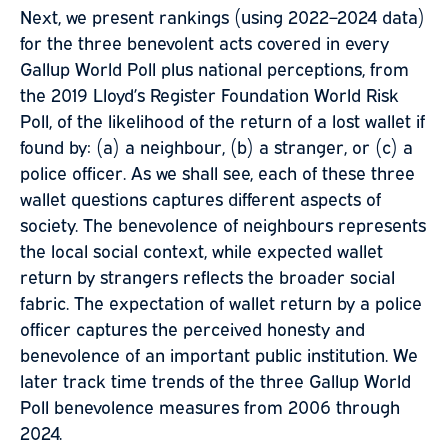
Next, we present rankings (using 2022–2024 data)
for the three benevolent acts covered in every
Gallup World Poll plus national perceptions, from
the 2019 Lloyd’s Register Foundation World Risk
Poll, of the likelihood of the return of a lost wallet if
found by: (a) a neighbour, (b) a stranger, or (c) a
police officer. As we shall see, each of these three
wallet questions captures different aspects of
society. The benevolence of neighbours represents
the local social context, while expected wallet
return by strangers reflects the broader social
fabric. The expectation of wallet return by a police
officer captures the perceived honesty and
benevolence of an important public institution. We
later track time trends of the three Gallup World
Poll benevolence measures from 2006 through
2024.