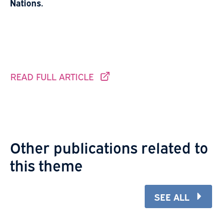
Nations.
READ FULL ARTICLE
THIS LINK GOES TO ANOTHER SITE.
Other publications related to
this theme
SEE ALL