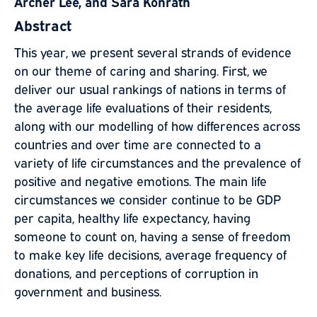
Archer Lee, and Sara Konrath
Abstract
This year, we present several strands of evidence
on our theme of caring and sharing. First, we
deliver our usual rankings of nations in terms of
the average life evaluations of their residents,
along with our modelling of how differences across
countries and over time are connected to a
variety of life circumstances and the prevalence of
positive and negative emotions. The main life
circumstances we consider continue to be GDP
per capita, healthy life expectancy, having
someone to count on, having a sense of freedom
to make key life decisions, average frequency of
donations, and perceptions of corruption in
government and business.