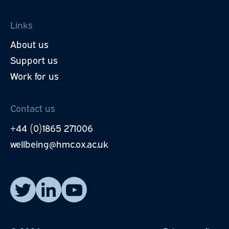
Links
About us
Support us
Work for us
Contact us
+44 (0)1865 271006
wellbeing@hmc.ox.ac.uk
Read our posts on X.
Visit our LinkedIn page.
Watch our YouTube videos.