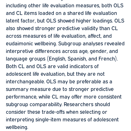
including other life evaluation measures, both OLS
and CL items loaded on a shared life evaluation
latent factor, but OLS showed higher loadings. OLS
also showed stronger predictive validity than CL
across measures of life evaluation, affect, and
eudaimonic wellbeing. Subgroup analyses revealed
interpretive differences across age, gender, and
language groups (English, Spanish, and French).
Both CL and OLS are valid indicators of
adolescent life evaluation, but they are not
interchangeable. OLS may be preferable as a
summary measure due to stronger predictive
performance, while CL may offer more consistent
subgroup comparability. Researchers should
consider these trade-offs when selecting or
interpreting single-item measures of adolescent
wellbeing.