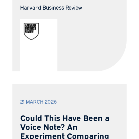
Harvard Business Review
21 MARCH 2026
Could This Have Been a
Voice Note? An
Experiment Comparing