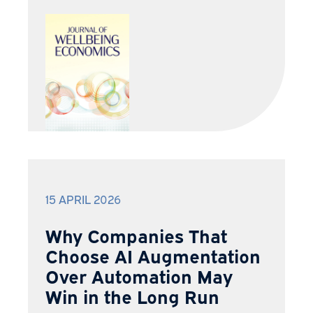
15 APRIL 2026
Why Companies That
Choose AI Augmentation
Over Automation May
Win in the Long Run