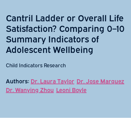
Cantril Ladder or Overall Life
Satisfaction? Comparing 0–10
Summary Indicators of
Adolescent Wellbeing
Child Indicators Research
Authors:
Dr. Laura Taylor
Dr. Jose Marquez
Dr. Wanying Zhou
Leoni Boyle