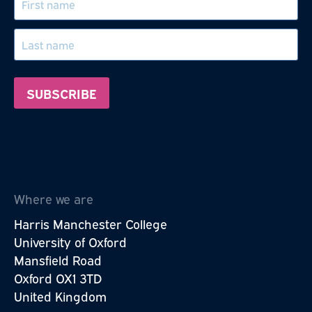
Where we are
Harris Manchester College
University of Oxford
Mansfield Road
Oxford OX1 3TD
United Kingdom