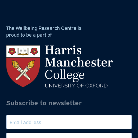
The Wellbeing Research Centre is
proud to be a part of
Subscribe to newsletter