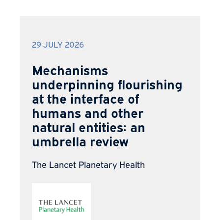
29 JULY 2026
Mechanisms
underpinning flourishing
at the interface of
humans and other
natural entities: an
umbrella review
The Lancet Planetary Health