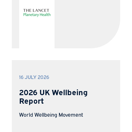
16 JULY 2026
2026 UK Wellbeing
Report
World Wellbeing Movement