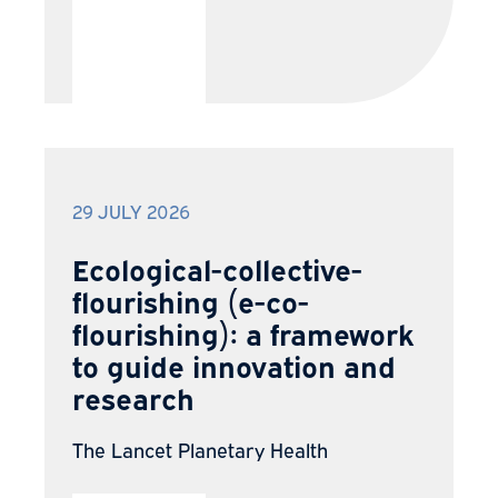
29 JULY 2026
Ecological-collective-
flourishing (e-co-
flourishing): a framework
to guide innovation and
research
The Lancet Planetary Health