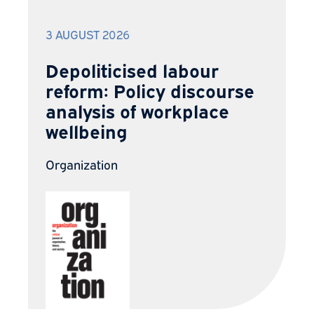
3 AUGUST 2026
Depoliticised labour
reform: Policy discourse
analysis of workplace
wellbeing
Organization