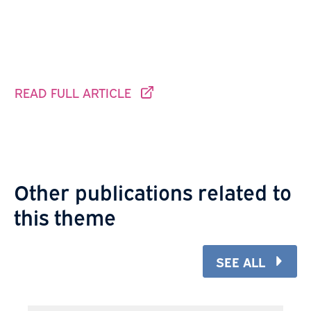
READ FULL ARTICLE
THIS LINK GOES TO ANOTHER SITE.
Other publications related to
this theme
SEE ALL