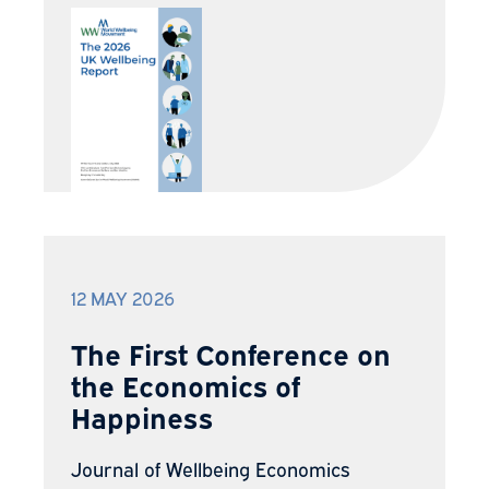
12 MAY 2026
The First Conference on
the Economics of
Happiness
Journal of Wellbeing Economics