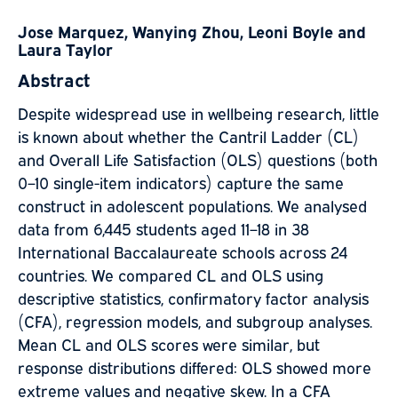
Jose Marquez, Wanying Zhou, Leoni Boyle and
Laura Taylor
Abstract
Despite widespread use in wellbeing research, little
is known about whether the Cantril Ladder (CL)
and Overall Life Satisfaction (OLS) questions (both
0–10 single-item indicators) capture the same
construct in adolescent populations. We analysed
data from 6,445 students aged 11–18 in 38
International Baccalaureate schools across 24
countries. We compared CL and OLS using
descriptive statistics, confirmatory factor analysis
(CFA), regression models, and subgroup analyses.
Mean CL and OLS scores were similar, but
response distributions differed: OLS showed more
extreme values and negative skew. In a CFA