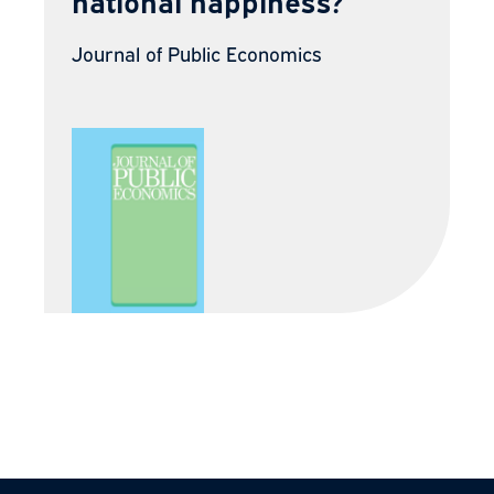
national happiness?
Journal of Public Economics