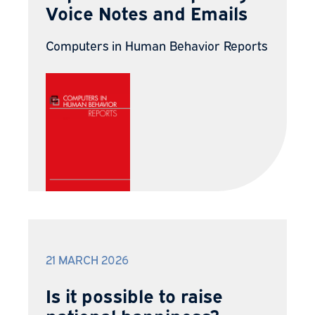
Voice Notes and Emails
Computers in Human Behavior Reports
21 MARCH 2026
Is it possible to raise