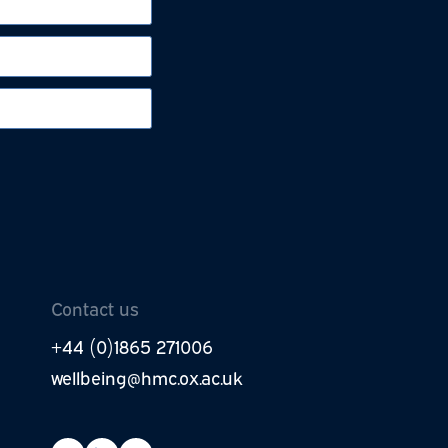
be to newsletter