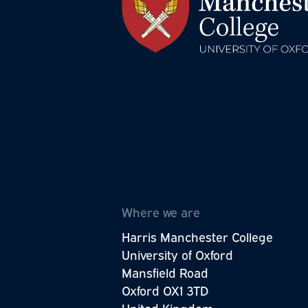
The Wellbeing Research Centre is p