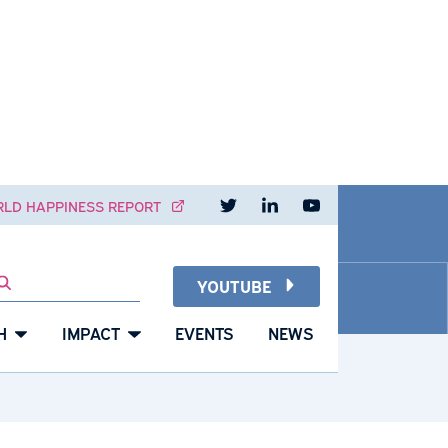
Read our pos
Visit o
W
NT
WORLD HAPPINESS REPORT
YOUTUBE
SEARCH
RESEARCH
IMPACT
EVENTS
NEWS