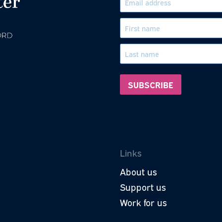
Subscri
roud to be a part of