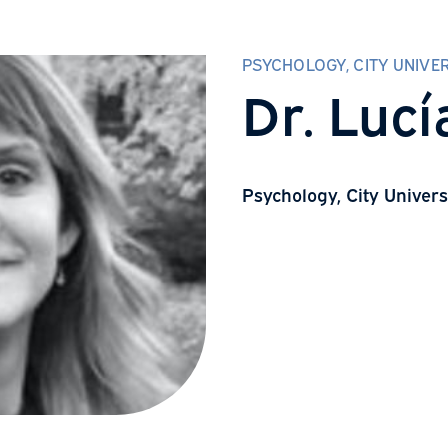
PSYCHOLOGY, 
Dr. 
Psychology, C