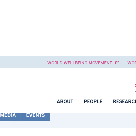
WORLD WELLBEING MOVEME
io
ABOUT
PEOPLE
NS
MEDIA
EVENTS