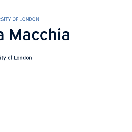
CITY UNIVERSITY OF LONDON
Lucía Macchia
ity University of London