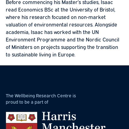
Before commencing his Master’s studies, Isaac
read Economics BSc at the University of Bristol,
where his research focused on non-market
valuation of environmental resources. Alongside
academia, Isaac has worked with the UN
Environment Programme and the Nordic Council
of Ministers on projects supporting the transition
to sustainable living in Europe.
The Wellbeing Research Centre is
proud to be a part of