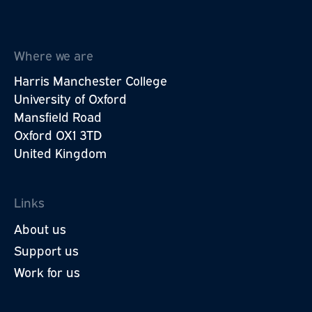
Where we are
Harris Manchester College
University of Oxford
Mansfield Road
Oxford OX1 3TD
United Kingdom
Links
About us
Support us
Work for us