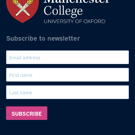
Subscribe to newsletter