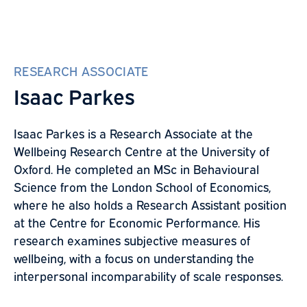
RESEARCH ASSOCIATE
Isaac Parkes
Isaac Parkes is a Research Associate at the
Wellbeing Research Centre at the University of
Oxford. He completed an MSc in Behavioural
Science from the London School of Economics,
where he also holds a Research Assistant position
at the Centre for Economic Performance. His
research examines subjective measures of
wellbeing, with a focus on understanding the
interpersonal incomparability of scale responses.