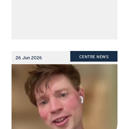
CENTRE NEWS
26 Jun 2026