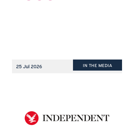
IN THE MEDIA
25 Jul 2026