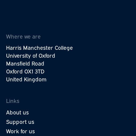
Where we are
Harris Manchester College
University of Oxford
Mansfield Road
Oxford OX1 3TD
United Kingdom
Links
About us
Support us
Work for us