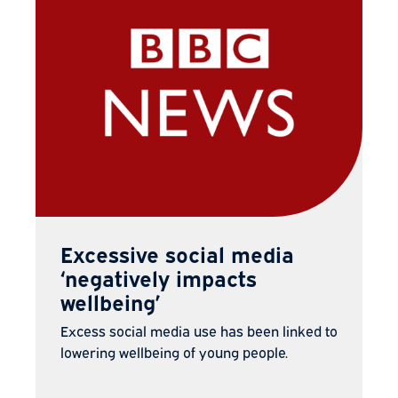
Excessive social media
‘negatively impacts
wellbeing’
Excess social media use has been linked to
lowering wellbeing of young people.