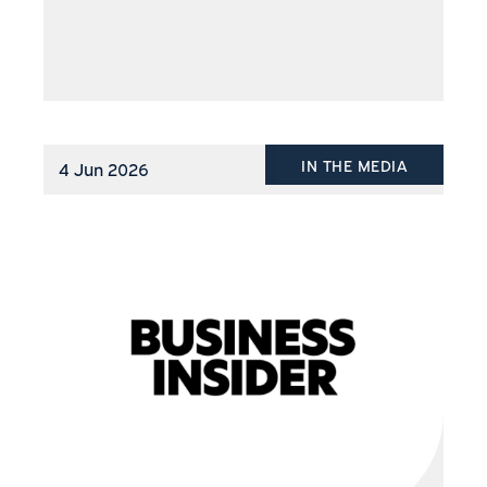
IN THE MEDIA
4 Jun 2026