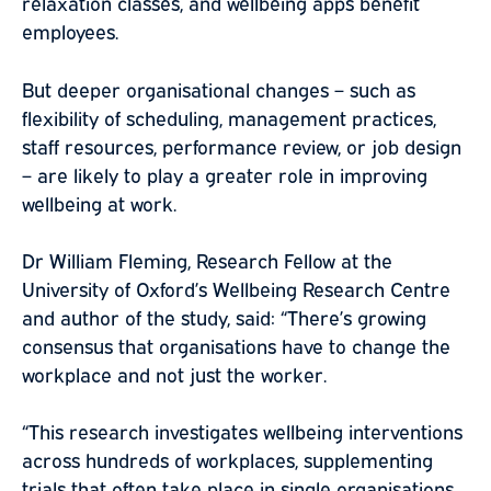
relaxation classes, and wellbeing apps benefit
employees.
But deeper organisational changes – such as
flexibility of scheduling, management practices,
staff resources, performance review, or job design
– are likely to play a greater role in improving
wellbeing at work.
Dr William Fleming, Research Fellow at the
University of Oxford’s Wellbeing Research Centre
and author of the study, said: “There’s growing
consensus that organisations have to change the
workplace and not just the worker.
“This research investigates wellbeing interventions
across hundreds of workplaces, supplementing
trials that often take place in single organisations,