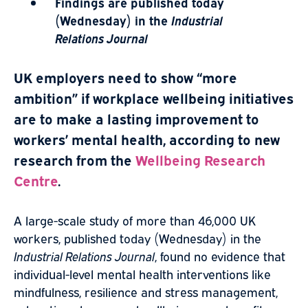
Findings are published today
(Wednesday) in the
Industrial
Relations Journal
UK employers need to show “more
ambition” if workplace wellbeing initiatives
are to make a lasting improvement to
workers’ mental health, according to new
research from the
Wellbeing Research
Centre
.
A large-scale study of more than 46,000 UK
workers, published today (Wednesday) in the
Industrial Relations Journal
, found no evidence that
individual-level mental health interventions like
mindfulness, resilience and stress management,