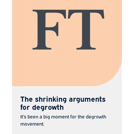
The shrinking arguments
for degrowth
It’s been a big moment for the degrowth
movement.