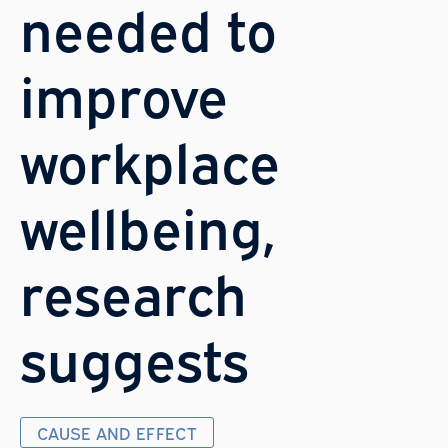
needed to
improve
workplace
wellbeing,
research
suggests
CAUSE AND EFFECT