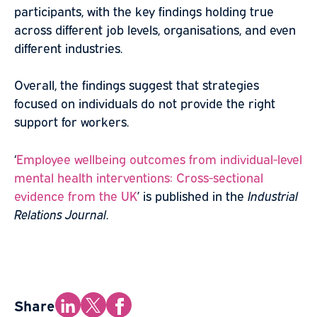
participants, with the key findings holding true
across different job levels, organisations, and even
different industries.
Overall, the findings suggest that strategies
focused on individuals do not provide the right
support for workers.
‘
Employee wellbeing outcomes from individual-level
mental health interventions: Cross-sectional
evidence from the UK
’ is published in the
Industrial
Relations Journal
.
Share