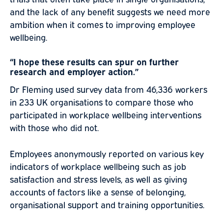
and the lack of any benefit suggests we need more
ambition when it comes to improving employee
wellbeing.
“I hope these results can spur on further
research and employer action.”
Dr Fleming used survey data from 46,336 workers
in 233 UK organisations to compare those who
participated in workplace wellbeing interventions
with those who did not.
Employees anonymously reported on various key
indicators of workplace wellbeing such as job
satisfaction and stress levels, as well as giving
accounts of factors like a sense of belonging,
organisational support and training opportunities.