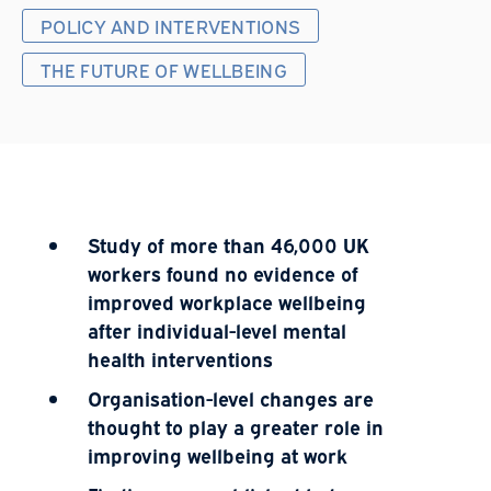
POLICY AND INTERVENTIONS
THE FUTURE OF WELLBEING
Study of more than 46,000 UK
workers found no evidence of
improved workplace wellbeing
after individual-level mental
health interventions
Organisation-level changes are
thought to play a greater role in
improving wellbeing at work