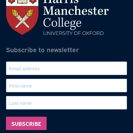
Subscribe to newsletter