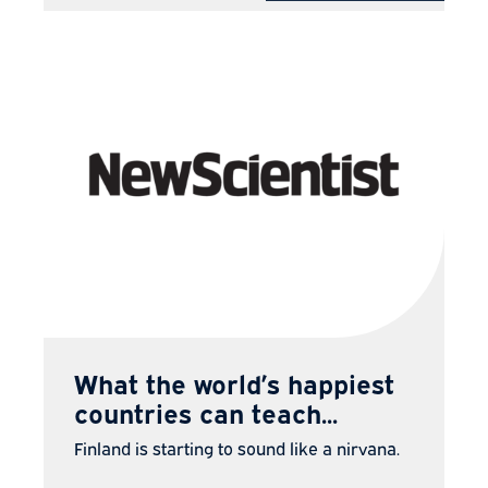
What the world’s happiest
countries can teach...
Finland is starting to sound like a nirvana.