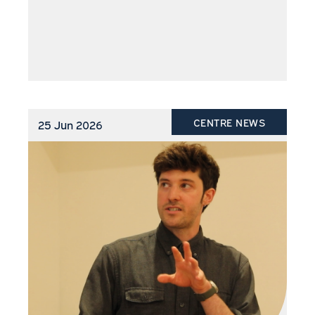
CENTRE NEWS
25 Jun 2026