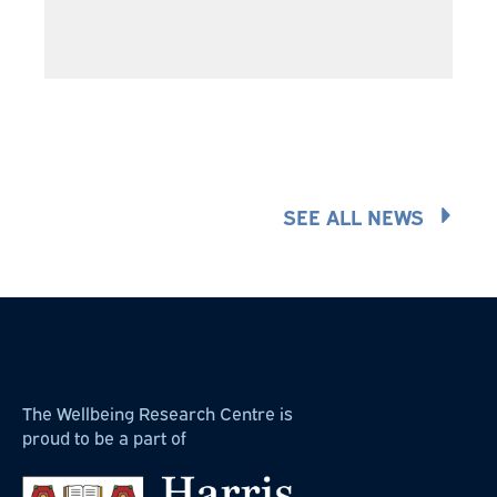
SEE ALL NEWS
The Wellbeing Research Centre is
proud to be a part of