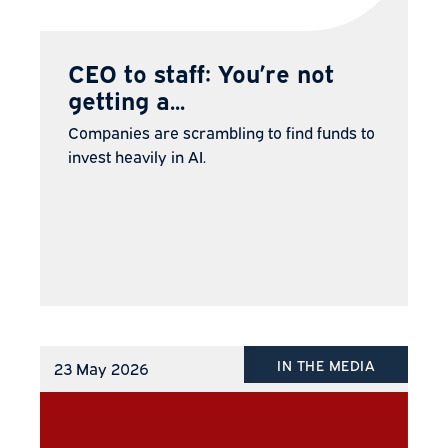
CEO to staff: You’re not
getting a...
Companies are scrambling to find funds to
invest heavily in AI.
IN THE MEDIA
23 May 2026