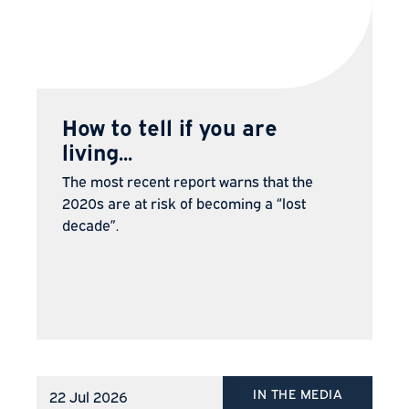
How to tell if you are
living...
The most recent report warns that the
2020s are at risk of becoming a “lost
decade”.
IN THE MEDIA
22 Jul 2026