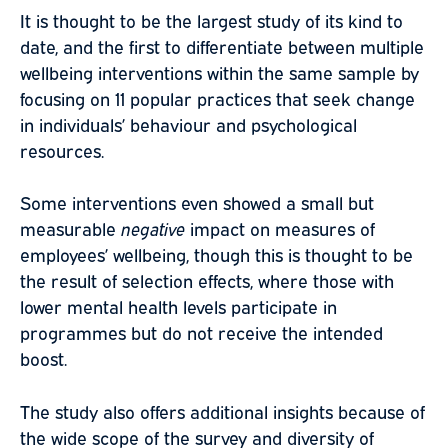
It is thought to be the largest study of its kind to
date, and the first to differentiate between multiple
wellbeing interventions within the same sample by
focusing on 11 popular practices that seek change
in individuals’ behaviour and psychological
resources.
Some interventions even showed a small but
measurable
negative
impact on measures of
employees’ wellbeing, though this is thought to be
the result of selection effects, where those with
lower mental health levels participate in
programmes but do not receive the intended
boost.
The study also offers additional insights because of
the wide scope of the survey and diversity of