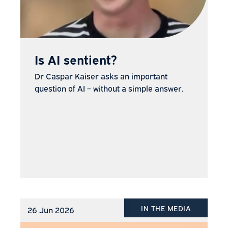
Is AI sentient?
Dr Caspar Kaiser asks an important
question of AI – without a simple answer.
IN THE MEDIA
26 Jun 2026