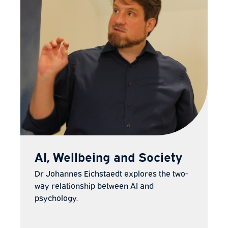
AI, Wellbeing and Society
Dr Johannes Eichstaedt explores the two-
way relationship between AI and
psychology.