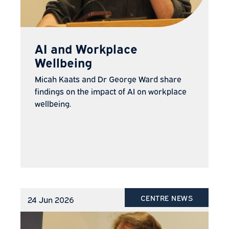
AI and Workplace
Wellbeing
Micah Kaats and Dr George Ward share
findings on the impact of AI on workplace
wellbeing.
CENTRE NEWS
24 Jun 2026